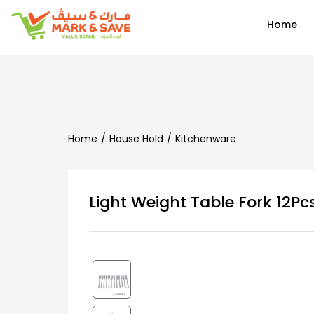
EN
Home
Home
House Hold
Kitchenware
Light Weight Table Fork 12P