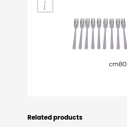
Related products