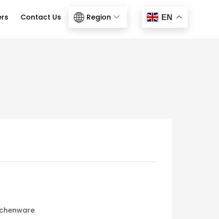
ers
Contact Us
Region
EN
tchenware