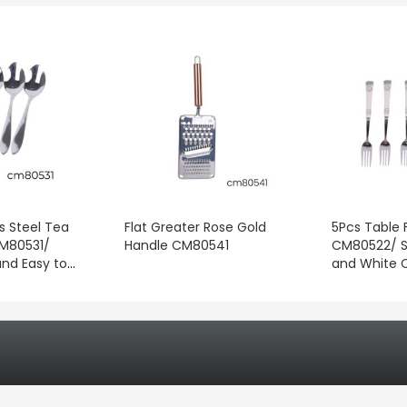
s Steel Tea
Flat Greater Rose Gold
5Pcs Table F
CM80531/
Handle CM80541
CM80522/ S
and Easy to
and White 
for
Handles/ Pe
gredients,
for Home, R
 Coffee, and
Travel, Fami
ages
and Specia