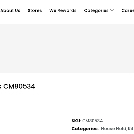
About Us
Stores
We Rewards
Categories
Care
cs CM80534
SKU:
CM80534
Categories:
House Hold
Ki