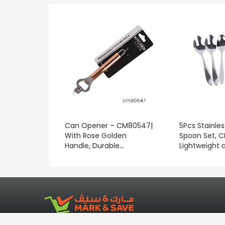
Can Opener – CM80547|
5Pcs Stainles
With Rose Golden
Spoon Set, 
Handle, Durable
Lightweight 
Construction, Compact
Clean/ Ideal 
Design, Portable and
Measuring In
Lightweight| Good-
Stirring Tea,
quality, Durable, Long-
Other Bever
lasting, Effective and
Convenient| Suitable for
Indoor and Outdoor Use.