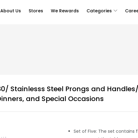
About Us
Stores
We Rewards
Categories
Care
0/ Stainlesss Steel Prongs and Handles/
Dinners, and Special Occasions
Set of Five: The set contains 