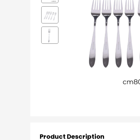
Product Description