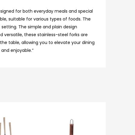
 designed for both everyday meals and special
le, suitable for various types of foods. The
 setting. The simple and plain design
 versatile, these stainless-steel forks are
he table, allowing you to elevate your dining
y and enjoyable.”