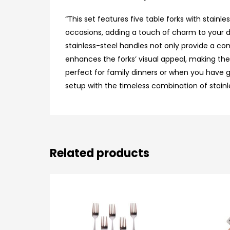
“This set features five table forks with stain
occasions, adding a touch of charm to your din
stainless-steel handles not only provide a com
enhances the forks’ visual appeal, making them
perfect for family dinners or when you have g
setup with the timeless combination of stainles
Related products