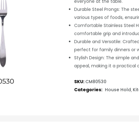
everyone at the table.
Durable Steel Prongs: The stee
various types of foods, ensuri
Comfortable Stainless Steel H
comfortable grip and introduc
Durable and Versatile: Crafted 
perfect for family dinners or
Stylish Design: The simple and
appeal, making it a practical 
SKU:
CM80530
Categories:
House Hold
Ki