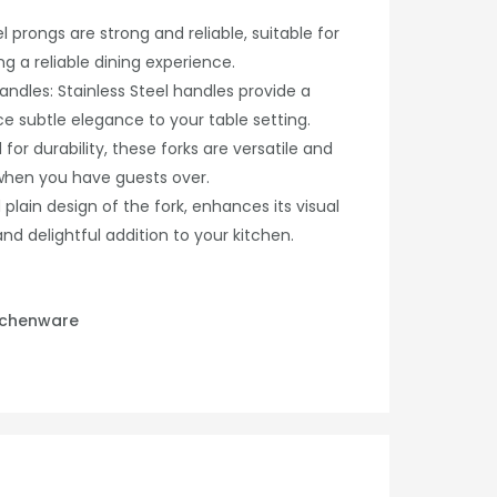
l prongs are strong and reliable, suitable for
ng a reliable dining experience.
andles: Stainless Steel handles provide a
e subtle elegance to your table setting.
for durability, these forks are versatile and
 when you have guests over.
 plain design of the fork, enhances its visual
and delightful addition to your kitchen.
tchenware