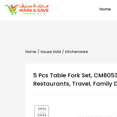
EN
Home
Home
House Hold
Kitchenware
5 Pcs Table Fork Set, CM8053
Restaurants, Travel, Family 