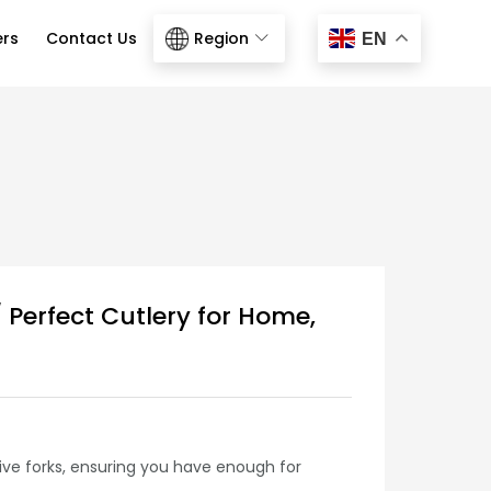
ers
Contact Us
Region
EN
 Perfect Cutlery for Home,
five forks, ensuring you have enough for