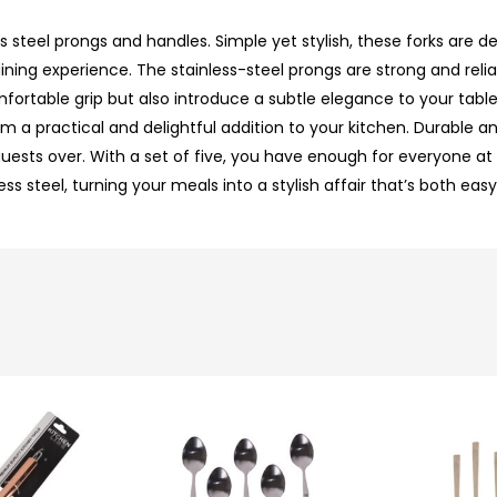
less steel prongs and handles. Simple yet stylish, these forks are
ing experience. The stainless-steel prongs are strong and reliab
fortable grip but also introduce a subtle elegance to your table
 a practical and delightful addition to your kitchen. Durable and
uests over. With a set of five, you have enough for everyone at t
s steel, turning your meals into a stylish affair that’s both eas